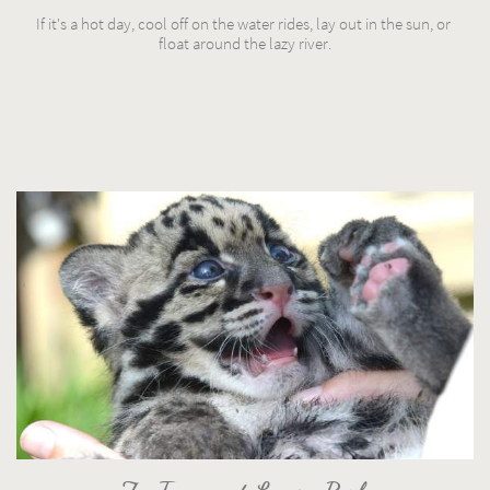
If it's a hot day, cool off on the water rides, lay out in the sun, or 
float around the lazy river.