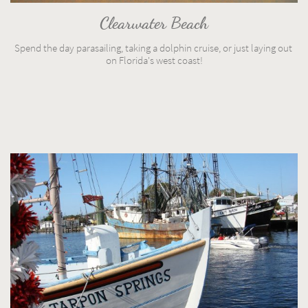
Clearwater Beach
Spend the day parasailing, taking a dolphin cruise, or just laying out 
on Florida's west coast!