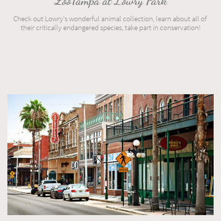
ZooTampa at Lowry Park
Check out Lowry's wonderful animal collection, learn about all of 
their critically endangered species, take part in conservation!