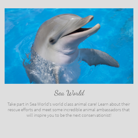
Sea World
Take part in Sea World's world class animal care! Learn about their 
rescue efforts and meet some incredible animal ambassadors that 
will inspire you to be the next conservationist!