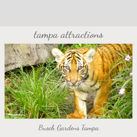
tampa attractions
Busch Gardens Tampa