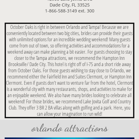
Dade City, FL 33525
1-866-588-3149 ext. 300
October Oaks is right in between Orlando and Tampa! Because we are
conveniently located between two big cities, brides can provide their guests
with unlimited options for an incredible wedding weekend! Many guests
come from out of town, so offering activities and accommodations for a
weekend away can make planning a bit easier. For guests choosing to stay
closer to the Tampa attractions, we recommend the Hampton Inn
Brooksville/ Dade City. This hotel is right off of I-75 and a short ride away
from October Oaks. For those guests wishing to stay close to Orlando, we
recommend either the Fairfield Inn and Suites Clermont, or Hampton Inn
Clermont. Even if guests don't want to venture far from the hotel, Clermont
is a wonderful city with many restaurants, shops, and activities to make for
an enjoyable weekend. We also have many brides looking to celebrate all
weekend! For those brides, we recommend Lake Jovita Golf and Country
Club. They offer 3 BR 2 BA villas along with golfing and a park. Here, you
can allow your imagination to run wild!
orlando attractions