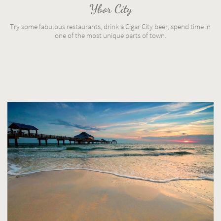
Ybor City
Try some fabulous restaurants, drink a Cigar City beer, spend time in 
one of the most unique parts of town.