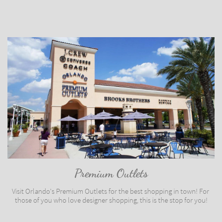
Premium Outlets
Visit Orlando's Premium Outlets for the best shopping in town! For 
those of you who love designer shopping, this is the stop for you!