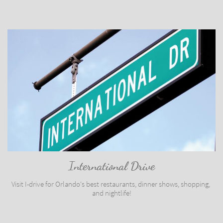
International Drive
Visit I-drive for Orlando's best restaurants, dinner shows, shopping, 
and nightlife!