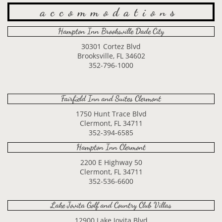
accommodations
Hampton Inn Brooksville Dade City
30301 Cortez Blvd
Brooksville, FL 34602
352-796-1000
Fairfield Inn and Suites Clermont
1750 Hunt Trace Blvd
Clermont, FL 34711
352-394-6585
Hampton Inn Clermont
2200 E Highway 50
Clermont, FL 34711
352-536-6600
Lake Jovita Golf and Country Club Villas
12900 Lake Jovita Blvd