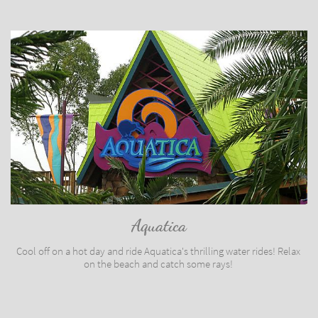
Aquatica
Cool off on a hot day and ride Aquatica's thrilling water rides! Relax 
on the beach and catch some rays! 