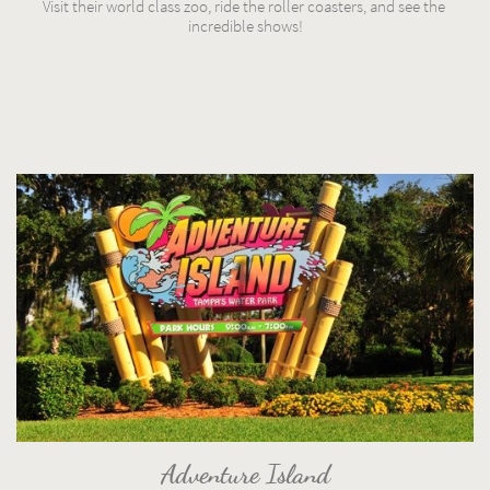
Visit their world class zoo, ride the roller coasters, and see the 
incredible shows!
Adventure Island