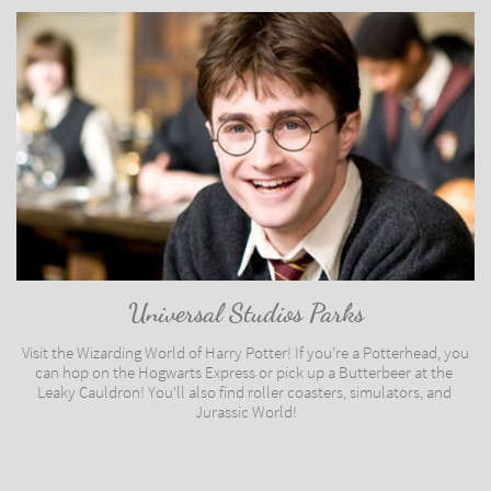
Universal Studios Parks
Visit the Wizarding World of Harry Potter! If you're a Potterhead, you 
can hop on the Hogwarts Express or pick up a Butterbeer at the 
Leaky Cauldron! You'll also find roller coasters, simulators, and 
Jurassic World!