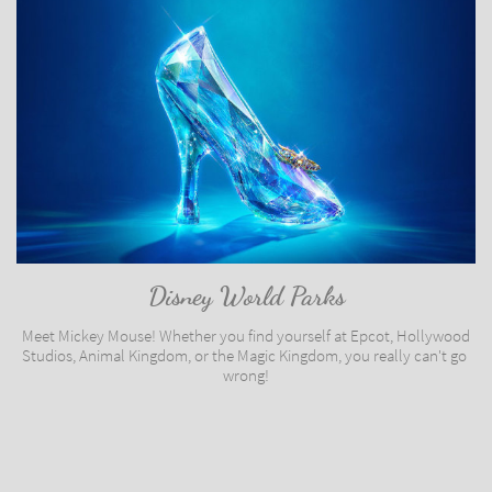
Disney World Parks
Meet Mickey Mouse! Whether you find yourself at Epcot, Hollywood 
Studios, Animal Kingdom, or the Magic Kingdom, you really can't go 
wrong!